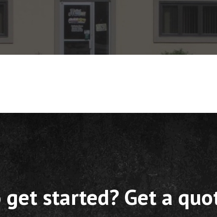
 get started? Get a quo