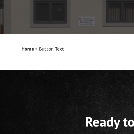
Home
»
Button Text
Ready to