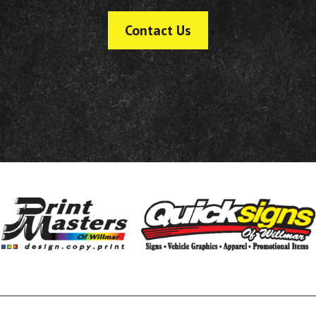
Contact Us