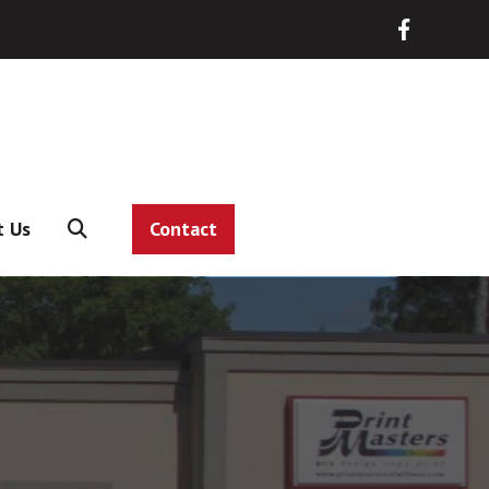
t Us
Contact