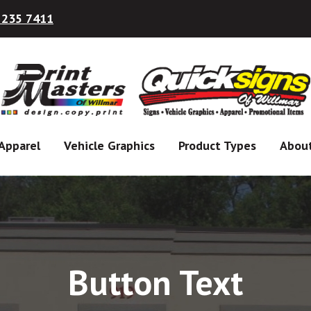
 235 7411
Apparel
Vehicle Graphics
Product Types
Abou
Button Text