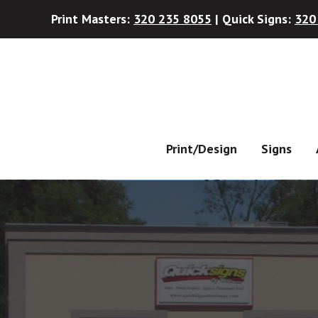
Print Masters:
320 235 8055
| Quick Signs:
320
Skip
Skip
to
to
main
footer
content
Print/Design
Signs