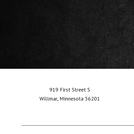
Footer
919 First Street S
Willmar, Minnesota 56201