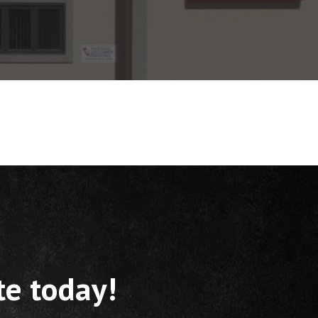
te today!