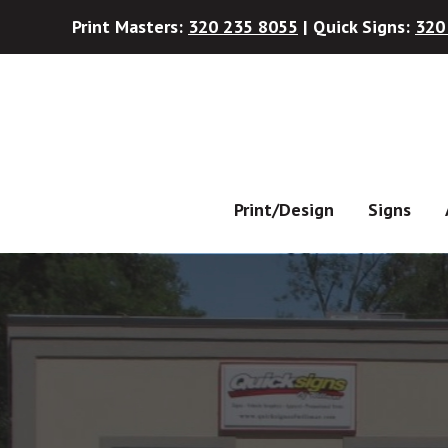
Print Masters:
320 235 8055
| Quick Signs:
320
Skip
Skip
to
to
main
footer
content
Print/Design
Signs