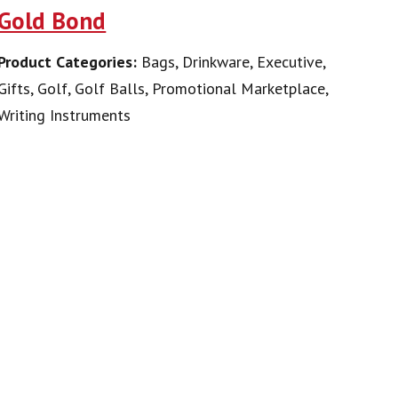
Gold Bond
Product Categories:
Bags, Drinkware, Executive,
Gifts, Golf, Golf Balls, Promotional Marketplace,
Writing Instruments