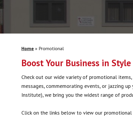
Home
»
Promotional
Boost Your Business in Style
Check out our wide variety of promotional items, 
messages, commemorating events, or jazzing up y
Institute), we bring you the widest range of produ
Click on the links below to view our promotional