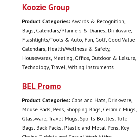
Koozie Group
Product Categories:
Awards & Recognition,
Bags, Calendars/Planners & Diaries, Drinkware,
Flashlights/Tools & Auto, Fun, Golf, Good Value
Calendars, Health/Wellness & Safety,
Housewares, Meeting, Office, Outdoor & Leisure,
Technology, Travel, Writing Instruments
BEL Promo
Product Categories:
Caps and Hats, Drinkware,
Mouse Pads, Pens, Shopping Bags, Ceramic Mugs,
Glassware, Travel Mugs, Sports Bottles, Tote
Bags, Back Packs, Plastic and Metal Pens, Key
Chains, T-shirts and Casual Work Attire,