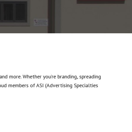
 and more. Whether you’re branding, spreading
oud members of ASI (Advertising Specialties