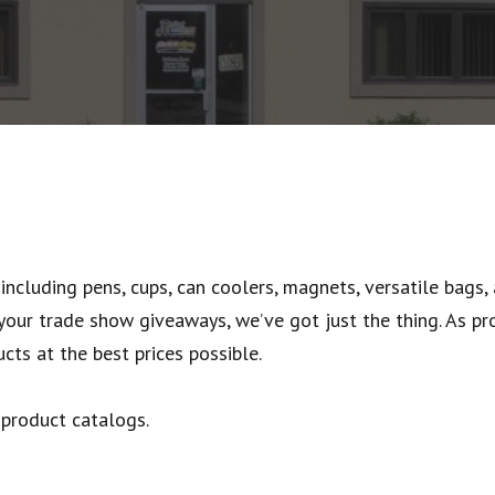
including pens, cups, can coolers, magnets, versatile bags,
our trade show giveaways, we’ve got just the thing. As pr
cts at the best prices possible.
 product catalogs.