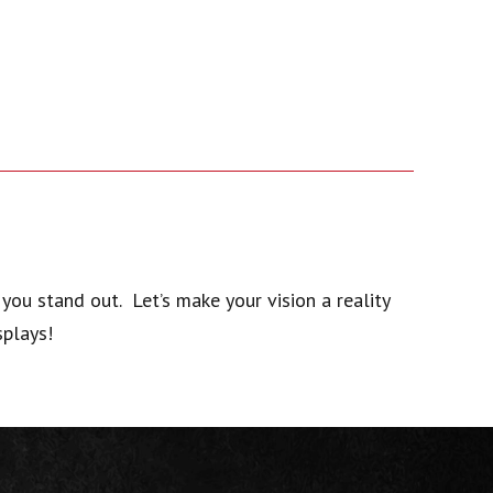
you stand out. Let’s make your vision a reality
splays!