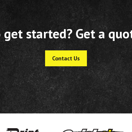
 get started? Get a quo
Contact Us