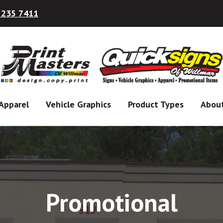
 235 7411
Apparel
Vehicle Graphics
Product Types
Abou
Promotional