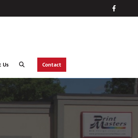
t Us
Contact