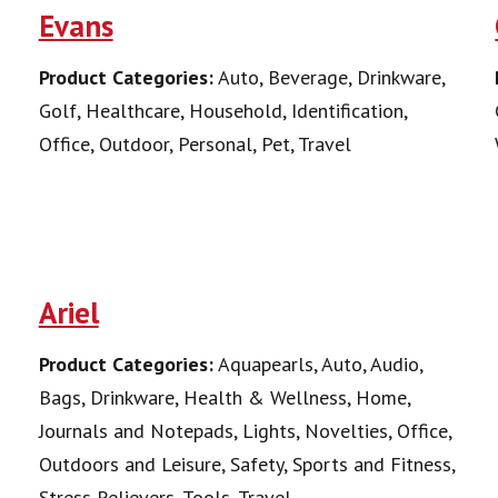
Evans
Product Categories:
Auto, Beverage, Drinkware,
Golf, Healthcare, Household, Identification,
Office, Outdoor, Personal, Pet, Travel
Ariel
Product Categories:
Aquapearls, Auto, Audio,
Bags, Drinkware, Health & Wellness, Home,
Journals and Notepads, Lights, Novelties, Office,
Outdoors and Leisure, Safety, Sports and Fitness,
Stress Relievers, Tools, Travel