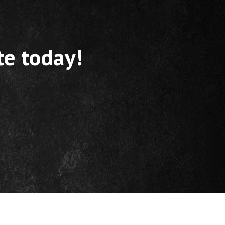
te today!