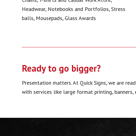
Headwear, Notebooks and Portfolios, Stress
balls, Mousepads, Glass Awards
Ready to go bigger?
Presentation matters. At Quick Signs, we are read
with services like large format printing, banners,