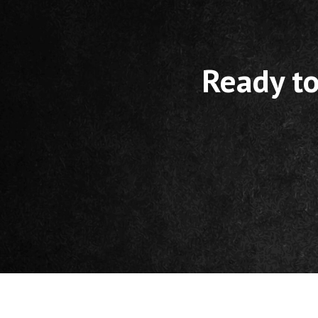
Ready to
Footer