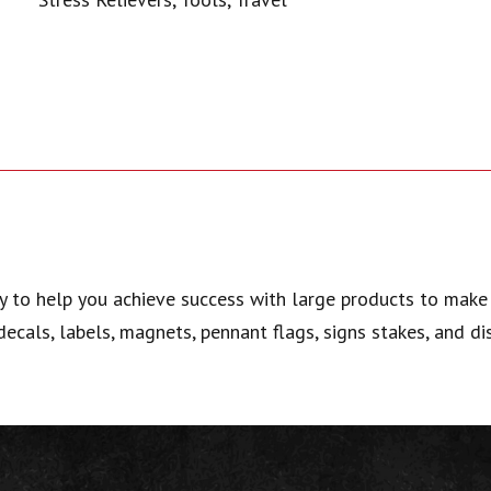
y to help you achieve success with large products to make 
 decals, labels, magnets, pennant flags, signs stakes, and di